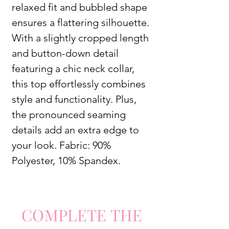
relaxed fit and bubbled shape
ensures a flattering silhouette.
With a slightly cropped length
and button-down detail
featuring a chic neck collar,
this top effortlessly combines
style and functionality. Plus,
the pronounced seaming
details add an extra edge to
your look. Fabric: 90%
Polyester, 10% Spandex.
COMPLETE
TH
E