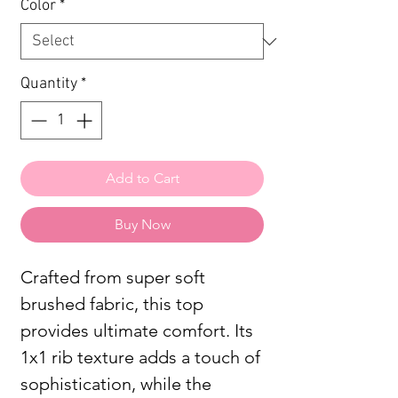
Color
*
Quantity
*
Add to Cart
Buy Now
Crafted from super soft
brushed fabric, this top
provides ultimate comfort. Its
1x1 rib texture adds a touch of
sophistication, while the