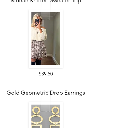
Mohair Knitted Sweater Top
$39.50
Gold Geometric Drop Earrings