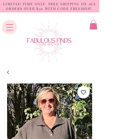
LIMITED TIME ONLY: FREE SHIPPING ON ALL
ORDERS OVER $50 WITH CODE FREESHIP!