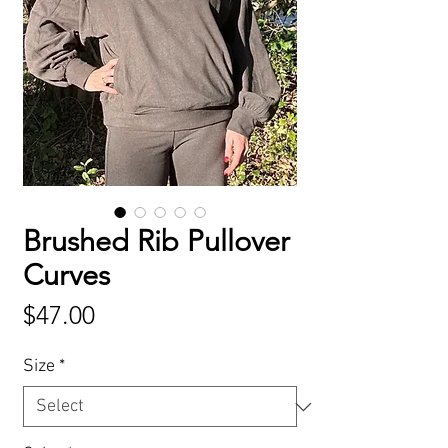
Brushed Rib Pullover
Curves
Price
$47.00
Size
*