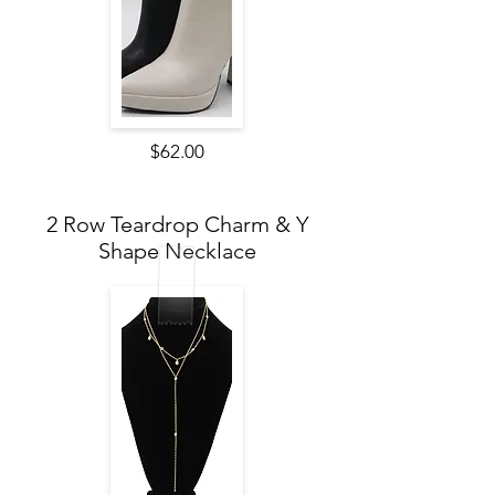
$62.00
2 Row Teardrop Charm & Y
Shape Necklace