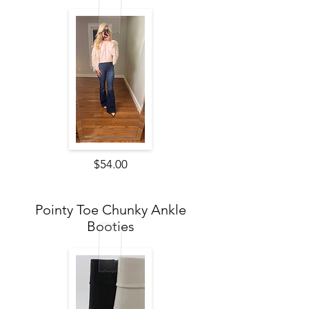
$54.00
Pointy Toe Chunky Ankle
Booties