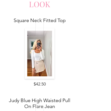
LO
O
K
Square Neck Fitted Top
$42.50
Judy Blue High Waisted Pull
On Flare Jean