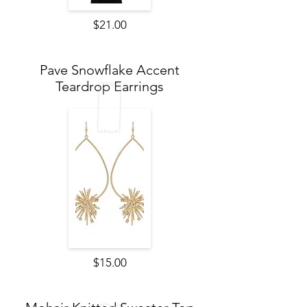
$21.00
Pave Snowflake Accent
Teardrop Earrings
$15.00