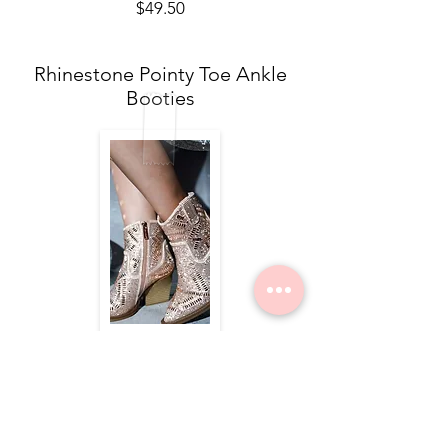
$49.50
Rhinestone Pointy Toe Ankle
Booties
$84.00
Nope Still Not Married Tee