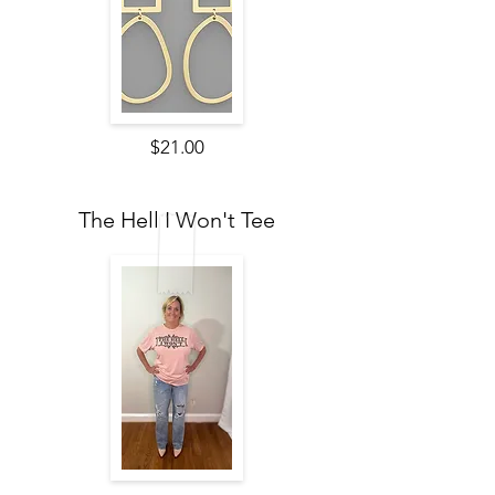
$21.00
The Hell I Won't Tee