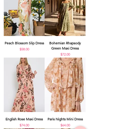
Peach Blossom Slip Dress
Bohemian Rhapsody
Green Maxi Dress
Price
$58.00
Price
$72.00
English Rose Maxi Dress
Paris Nights Mini Dress
Price
Price
$74.00
$64.00