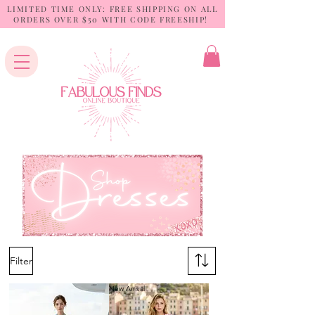
LIMITED TIME ONLY: FREE SHIPPING ON ALL
ORDERS OVER $50 WITH CODE FREESHIP!
Filter
New Arrival!