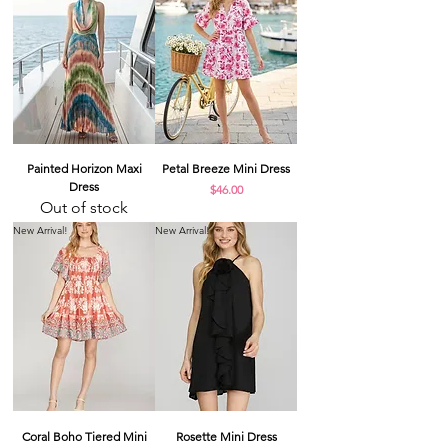
Painted Horizon Maxi
Petal Breeze Mini Dress
Dress
Price
$46.00
Out of stock
New Arrival!
New Arrival!
Coral Boho Tiered Mini
Rosette Mini Dress