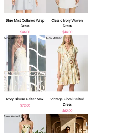
Blue Mist Collared Wrap
Classic Ivory Woven
Dress
Dress
Price
Price
$44.00
$44.00
New Arrival!
New Arrival!
Ivory Bloom Halter Maxi
Vintage Floral Belted
Dress
Price
$72.00
Price
$62.00
New Arrival!