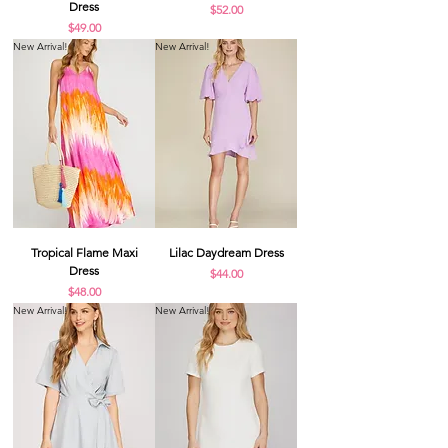
Dress
Price
$52.00
Price
$49.00
New Arrival!
New Arrival!
Tropical Flame Maxi
Lilac Daydream Dress
Dress
Price
$44.00
Price
$48.00
New Arrival!
New Arrival!