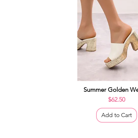
Quick View
Summer Golden W
Price
$62.50
Add to Cart