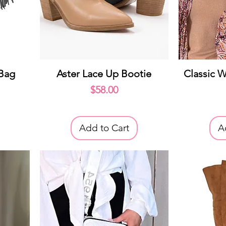
Quick View
Q
 Bag
Aster Lace Up Bootie
Classic W
Price
$58.00
Add to Cart
A