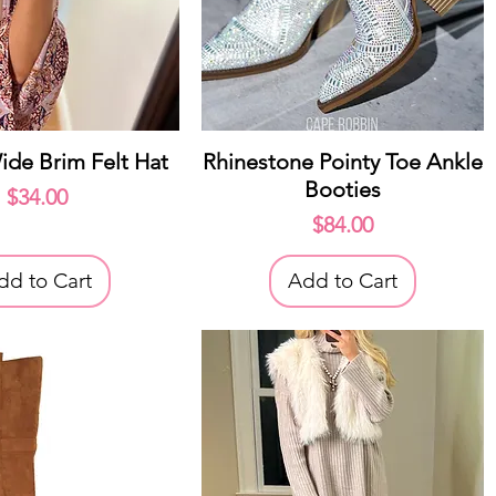
uick View
Quick View
ide Brim Felt Hat
Rhinestone Pointy Toe Ankle
Booties
Price
$34.00
Price
$84.00
dd to Cart
Add to Cart