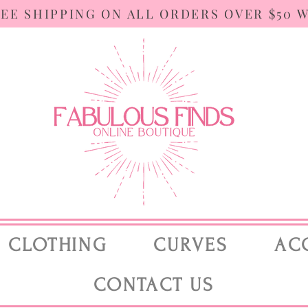
REE SHIPPING ON ALL ORDERS OVER $50 
CLOTHING
CURVES
AC
CONTACT US