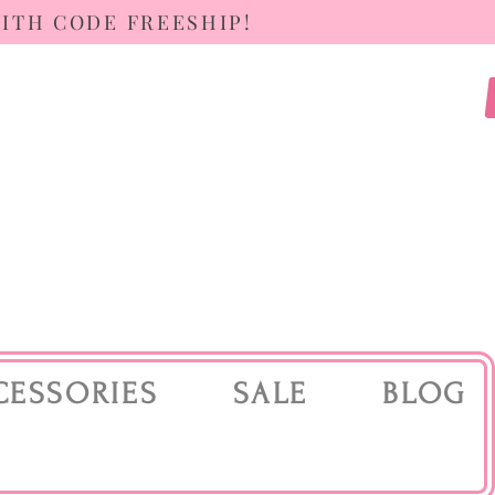
WITH CODE FREESHIP!
CESSORIES
SALE
BLOG