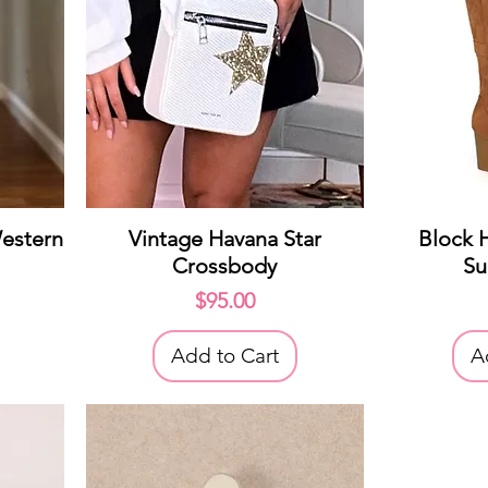
Quick View
Q
estern
Vintage Havana Star
Block 
Crossbody
Su
Price
$95.00
Add to Cart
A