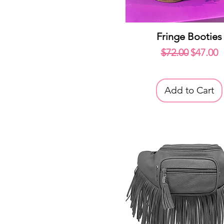
Quick View
Fringe Booties
Regular Price
Sale Pr
$72.00
$47.00
Add to Cart