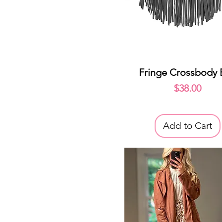
Quick View
Fringe Crossbody
Price
$38.00
Add to Cart