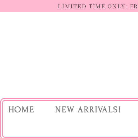
LIMITED TIME ONLY: F
HOME
NEW ARRIVALS!