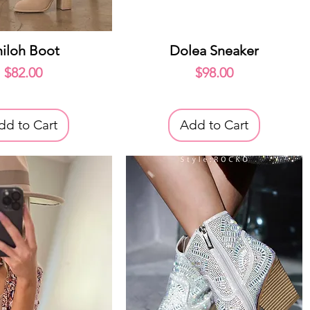
uick View
Quick View
hiloh Boot
Dolea Sneaker
Price
Price
$82.00
$98.00
dd to Cart
Add to Cart