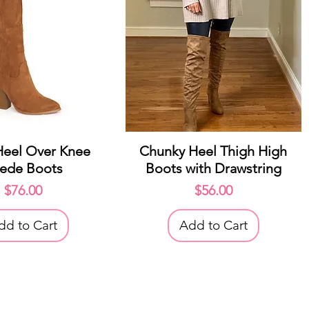
uick View
Quick View
Heel Over Knee
Chunky Heel Thigh High
ede Boots
Boots with Drawstring
Price
Price
$76.00
$56.00
dd to Cart
Add to Cart