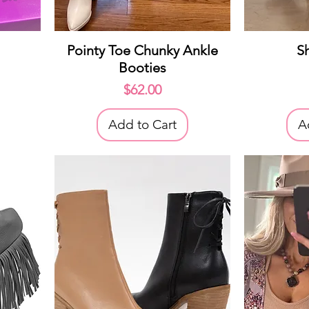
Quick View
Q
Pointy Toe Chunky Ankle
S
Booties
ice
Price
$62.00
Add to Cart
A