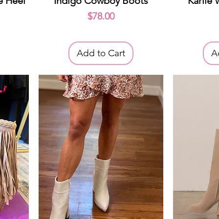
e Heel
Indigo Cowboy Boots
Karlie
Price
$78.00
Add to Cart
A