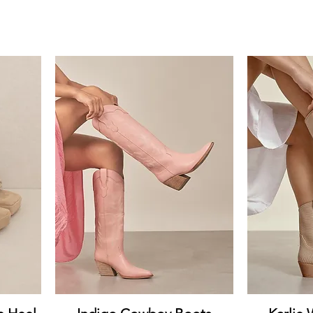
Quick View
Q