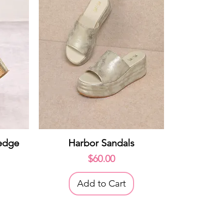
Quick View
edge
Harbor Sandals
Price
$60.00
Add to Cart