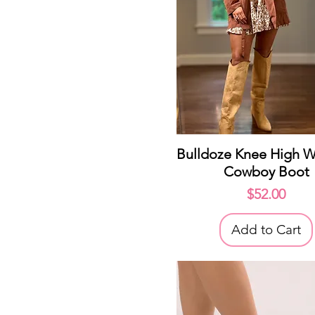
Quick View
Bulldoze Knee High W
Cowboy Boot
Price
$52.00
Add to Cart