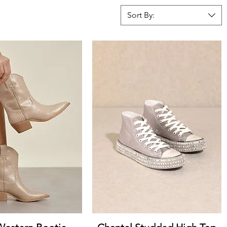
Sort By:
uick View
Quick View