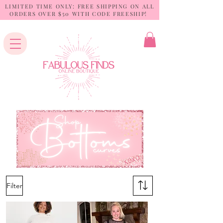
LIMITED TIME ONLY: FREE SHIPPING ON ALL
ORDERS OVER $50 WITH CODE FREESHIP!
Filter