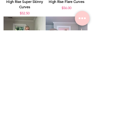
High Rise Super Skinny
High Rise Flare Curves
Curves
Price
$56.00
Price
$52.50
Paper Bag Tie Detail
Ivory Breeze Tiered Mini
Wide Leg Pants Curves
Skirt Curves
Price
Price
$46.00
$36.00