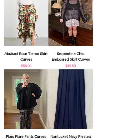
Abstract Rose Tiered Skirt
Serpentine Chic
Curves
Embossed Skirt Curves
Price
Price
$58.00
$49.50
Plaid Flare Pants Curves
Nantucket Navy Pleated