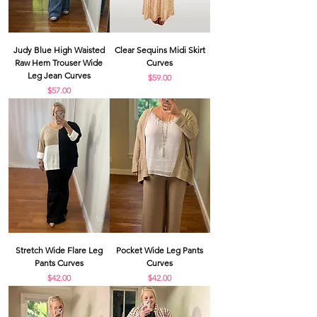
Judy Blue High Waisted
Clear Sequins Midi Skirt
Raw Hem Trouser Wide
Curves
Leg Jean Curves
Price
$59.00
Price
$57.00
Stretch Wide Flare Leg
Pocket Wide Leg Pants
Pants Curves
Curves
Price
Price
$42.00
$42.00