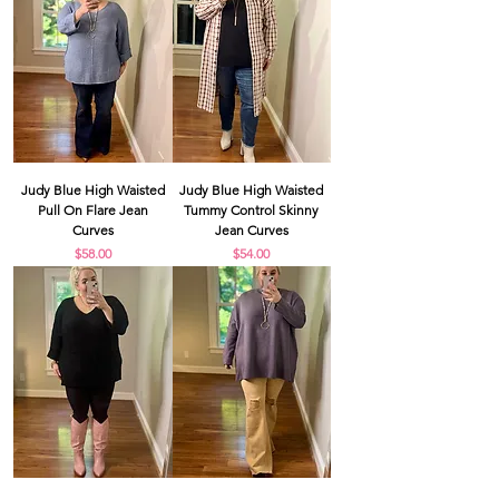
Judy Blue High Waisted
Judy Blue High Waisted
Pull On Flare Jean
Tummy Control Skinny
Curves
Jean Curves
Price
Price
$58.00
$54.00