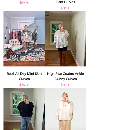
Pant Curves
Price
$59.50
Price
$38.00
Rosé All Day Mini Skirt
High Rise Coated Ankle
Curves
Skinny Curves
Price
Price
$36.00
$55.00