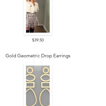
$39.50
Gold Geometric Drop Earrings