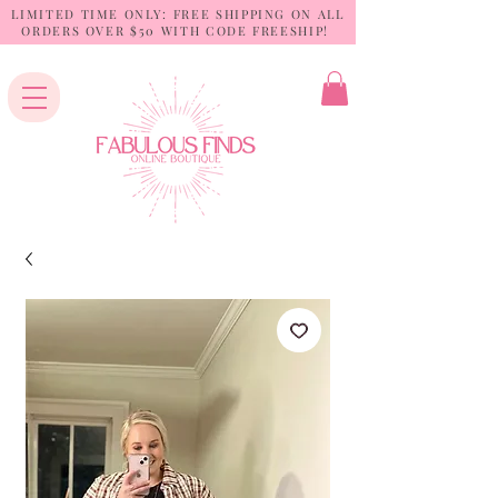
LIMITED TIME ONLY: FREE SHIPPING ON ALL
ORDERS OVER $50 WITH CODE FREESHIP!