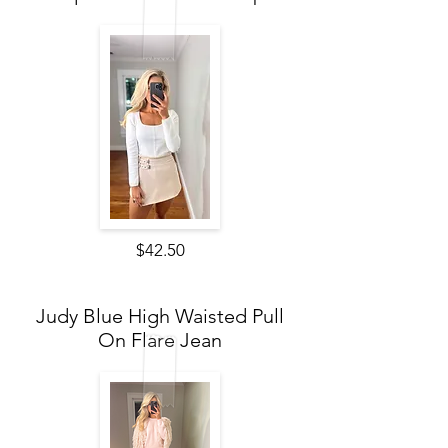
$42.50
Judy Blue High Waisted Pull
On Flare Jean