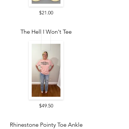
$21.00
The Hell I Won't Tee
$49.50
Rhinestone Pointy Toe Ankle