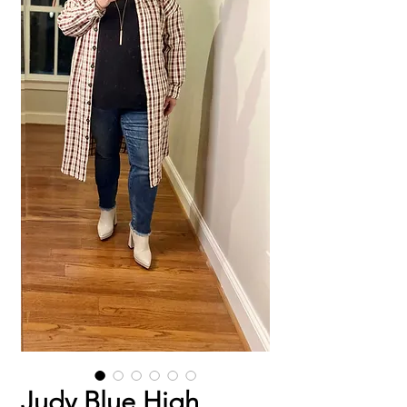
Judy Blue High