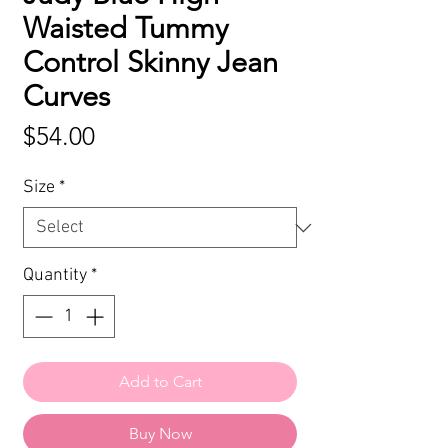
Waisted Tummy
Control Skinny Jean
Curves
Price
$54.00
Size
*
Quantity
*
Add to Cart
Buy Now