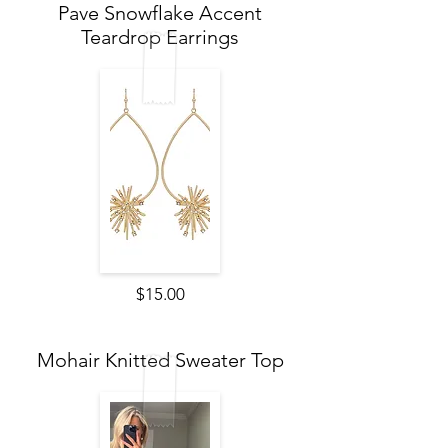
Pave Snowflake Accent
Teardrop Earrings
$15.00
Mohair Knitted Sweater Top