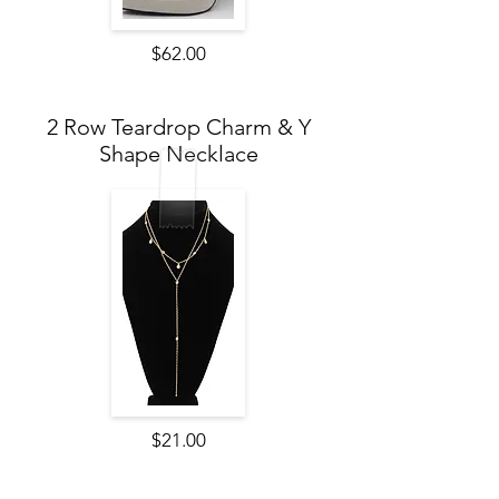
$62.00
2 Row Teardrop Charm & Y
Shape Necklace
$21.00