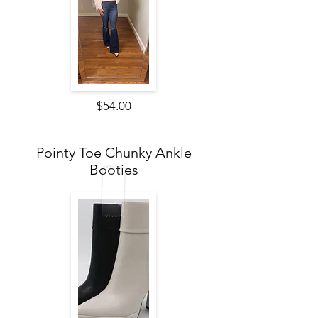
$54.00
Pointy Toe Chunky Ankle
Booties