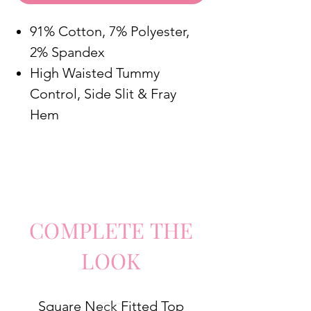
91% Cotton, 7% Polyester,
2% Spandex
High Waisted Tummy
Control, Side Slit & Fray
Hem
COMPLETE
TH
E
LO
O
K
Square Neck Fitted Top