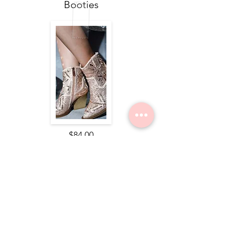
Booties
$84.00
Nope Still Not Married Tee