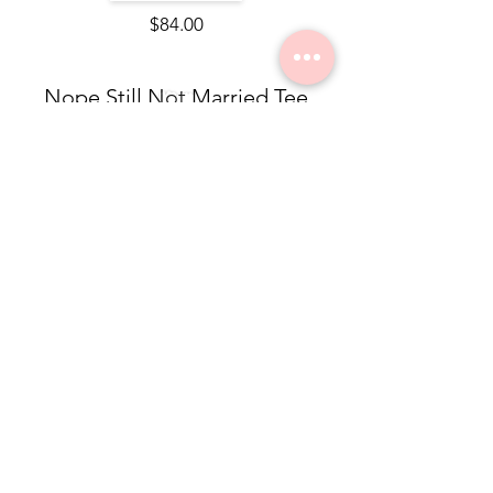
$84.00
Nope Still Not Married Tee
$49.50
Dolea Sneaker