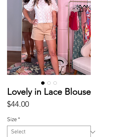
Lovely in Lace Blouse
Price
$44.00
Size
*