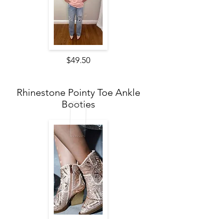
$49.50
Rhinestone Pointy Toe Ankle
Booties