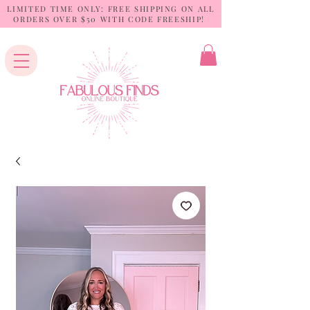
LIMITED TIME ONLY: FREE SHIPPING ON ALL
ORDERS OVER $50 WITH CODE FREESHIP!