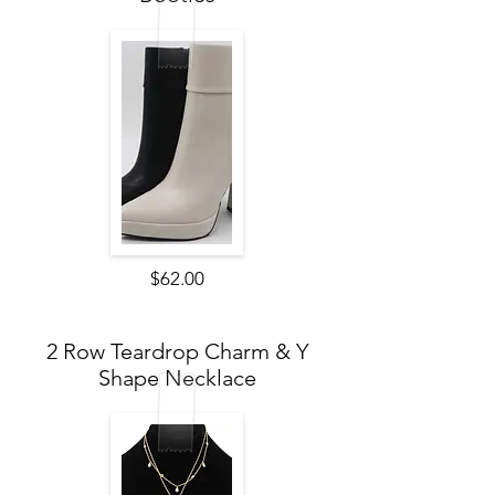
$62.00
2 Row Teardrop Charm & Y
Shape Necklace