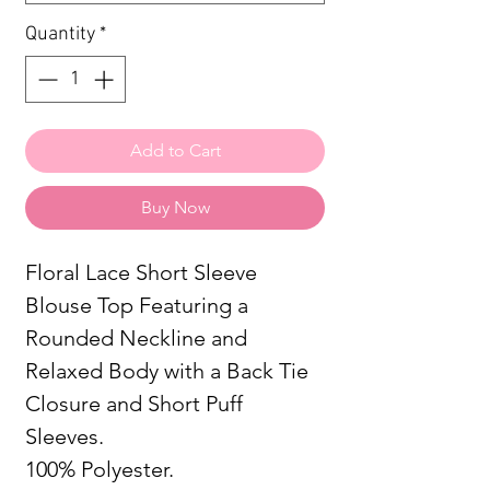
Quantity
*
Add to Cart
Buy Now
Floral Lace Short Sleeve
Blouse Top Featuring a
Rounded Neckline and
Relaxed Body with a Back Tie
Closure and Short Puff
Sleeves.
100% Polyester.