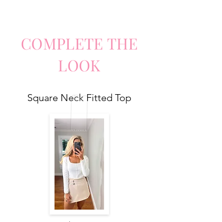
COMPLETE
TH
E
LO
O
K
Square Neck Fitted Top