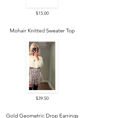
$15.00
Mohair Knitted Sweater Top
$39.50
Gold Geometric Drop Earrings