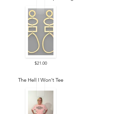
$21.00
The Hell I Won't Tee