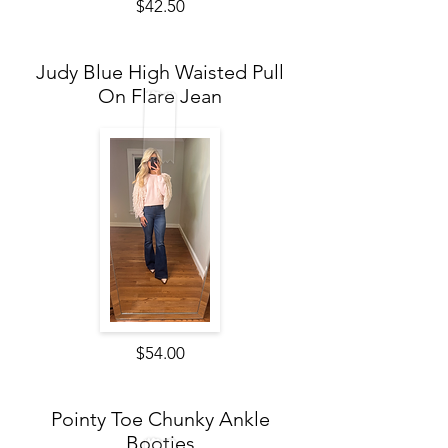
$42.50
Judy Blue High Waisted Pull
On Flare Jean
$54.00
Pointy Toe Chunky Ankle
Booties