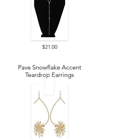
$21.00
Pave Snowflake Accent
Teardrop Earrings