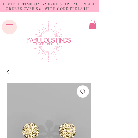
LIMITED TIME ONLY: FREE SHIPPING ON ALL
ORDERS OVER $50 WITH CODE FREESHIP!