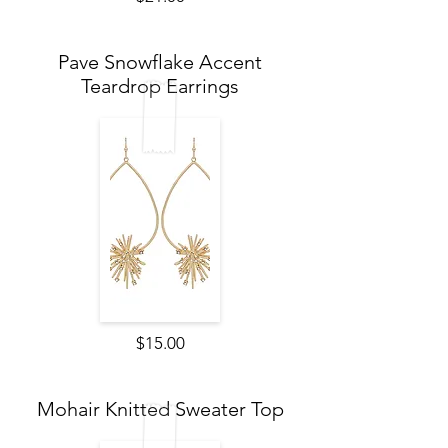
Pave Snowflake Accent
Teardrop Earrings
$15.00
Mohair Knitted Sweater Top