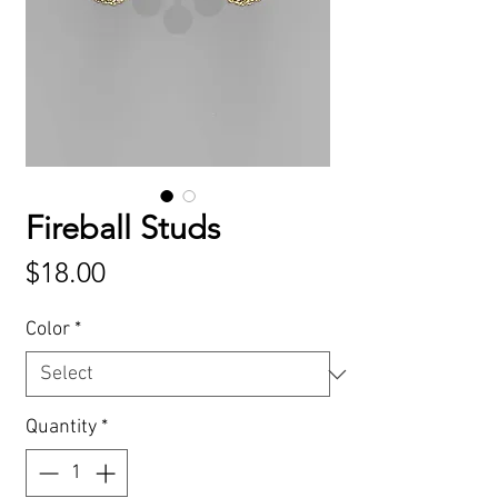
Fireball Studs
Price
$18.00
Color
*
Quantity
*