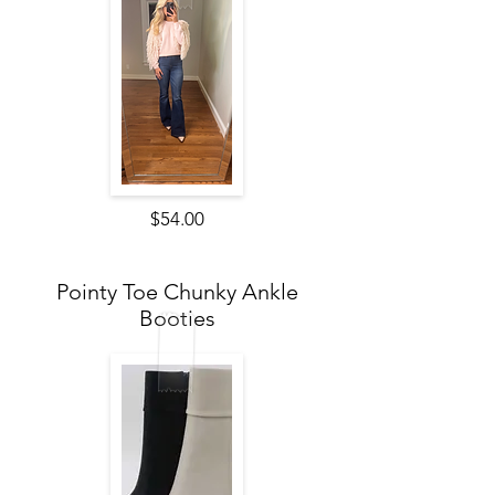
$54.00
Pointy Toe Chunky Ankle
Booties