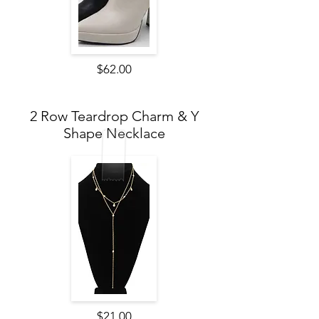
$62.00
2 Row Teardrop Charm & Y
Shape Necklace
$21.00