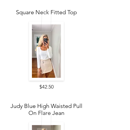
Square Neck Fitted Top
$42.50
Judy Blue High Waisted Pull
On Flare Jean