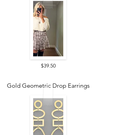
$39.50
Gold Geometric Drop Earrings