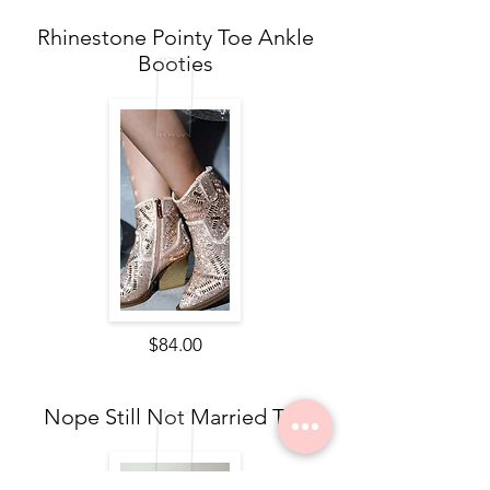
Rhinestone Pointy Toe Ankle
Booties
$84.00
Nope Still Not Married Tee