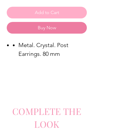
Add to Cart
Buy Now
Metal. Crystal. Post
Earrings. 80 mm
COMPLETE
TH
E
LO
O
K