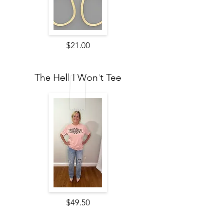
$21.00
The Hell I Won't Tee
$49.50