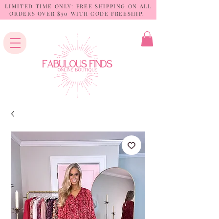
LIMITED TIME ONLY: FREE SHIPPING ON ALL
ORDERS OVER $50 WITH CODE FREESHIP!