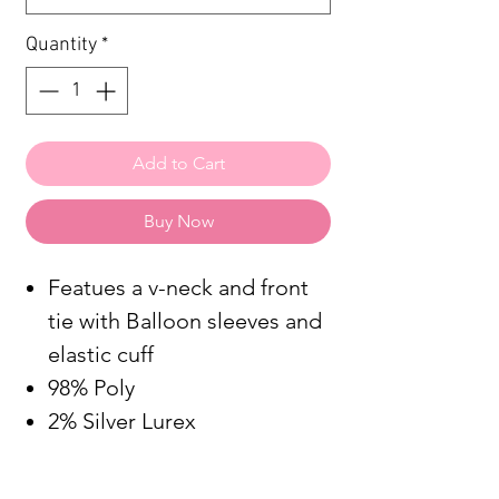
Quantity
*
Add to Cart
Buy Now
Featues a v-neck and front
tie with Balloon sleeves and
elastic cuff
98% Poly
2% Silver Lurex