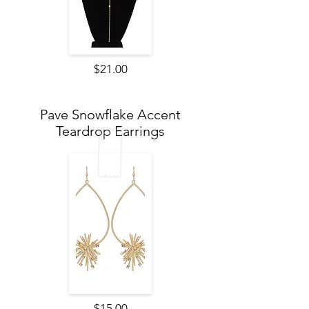
$21.00
Pave Snowflake Accent
Teardrop Earrings
$15.00