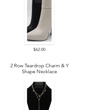
$62.00
2 Row Teardrop Charm & Y
Shape Necklace