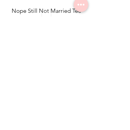
Nope Still Not Married Tee
$49.50
Dolea Sneaker