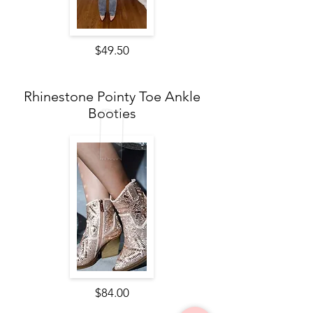
$49.50
Rhinestone Pointy Toe Ankle
Booties
$84.00