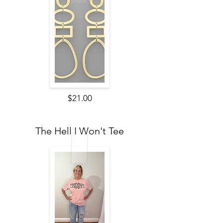
$21.00
The Hell I Won't Tee