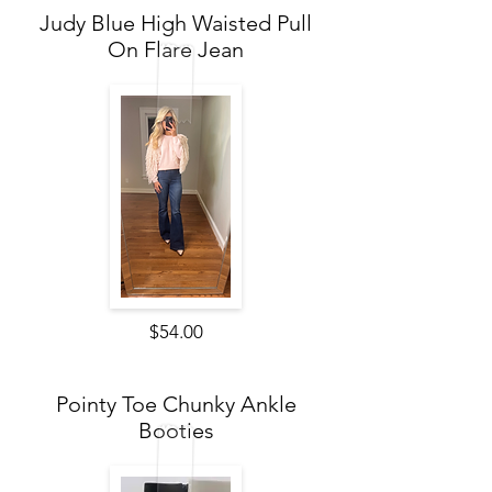
Judy Blue High Waisted Pull
On Flare Jean
$54.00
Pointy Toe Chunky Ankle
Booties