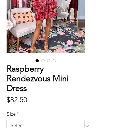
Raspberry
Rendezvous Mini
Dress
Price
$82.50
Size
*