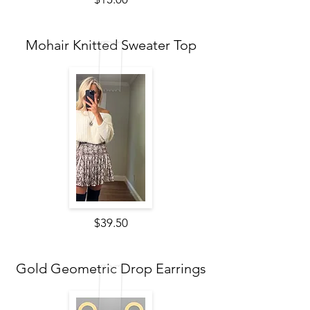
Mohair Knitted Sweater Top
$39.50
Gold Geometric Drop Earrings