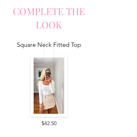
COMPLETE
TH
E
LO
O
K
Square Neck Fitted Top
$42.50