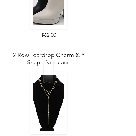
$62.00
2 Row Teardrop Charm & Y
Shape Necklace