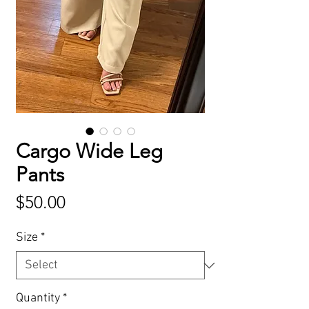
Cargo Wide Leg
Pants
Price
$50.00
Size
*
Quantity
*