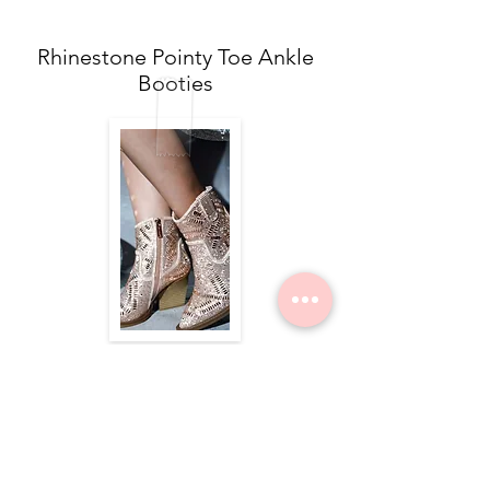
Rhinestone Pointy Toe Ankle
Booties
$84.00
Nope Still Not Married Tee