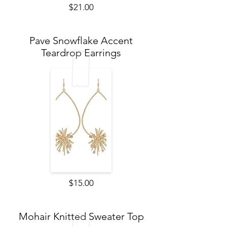
$21.00
Pave Snowflake Accent
Teardrop Earrings
$15.00
Mohair Knitted Sweater Top