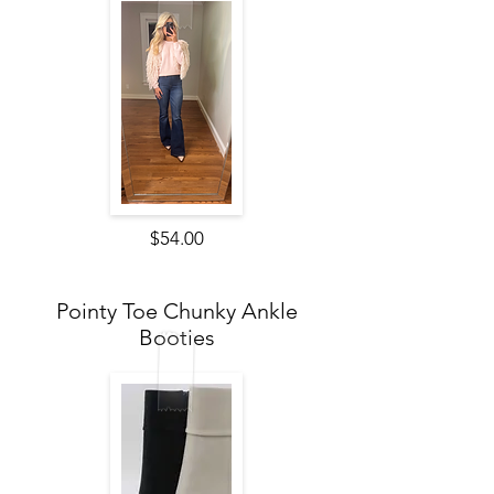
$54.00
Pointy Toe Chunky Ankle
Booties