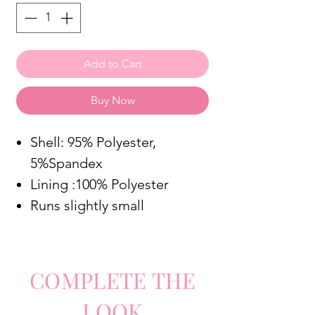
Add to Cart
Buy Now
Shell: 95% Polyester,
5%Spandex
Lining :100% Polyester
Runs slightly small
COMPLETE
TH
E
LO
O
K