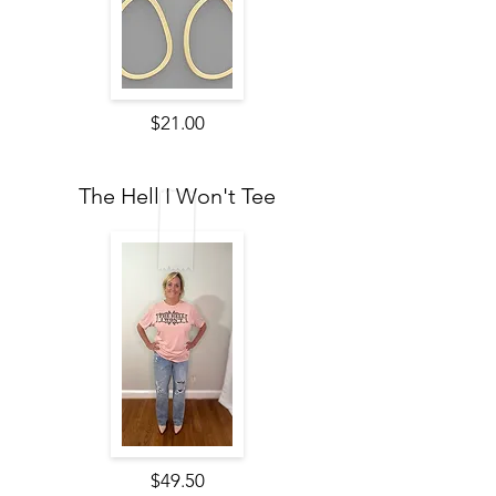
$21.00
The Hell I Won't Tee
$49.50