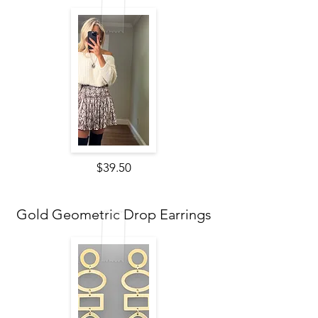
$39.50
Gold Geometric Drop Earrings