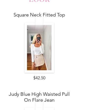
Square Neck Fitted Top
$42.50
Judy Blue High Waisted Pull
On Flare Jean