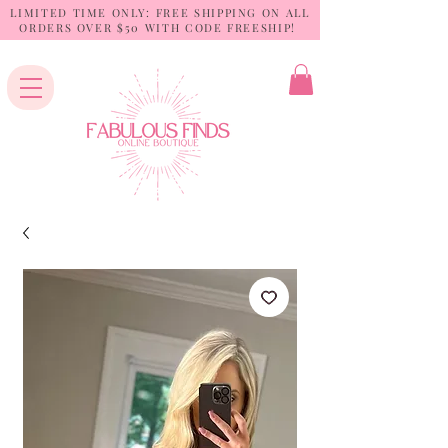
LIMITED TIME ONLY: FREE SHIPPING ON ALL
ORDERS OVER $50 WITH CODE FREESHIP!