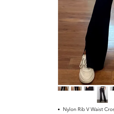
Nylon Rib V Waist Cro