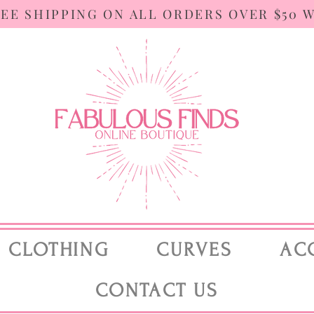
REE SHIPPING ON ALL ORDERS OVER $50 
CLOTHING
CURVES
AC
CONTACT US