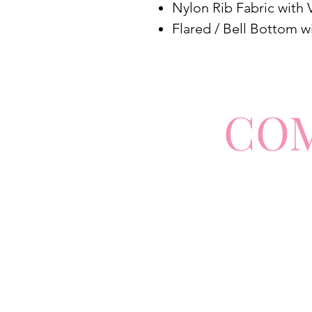
Nylon Rib Fabric with 
Flared / Bell Bottom w
CO