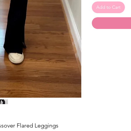
Add to Cart
ssover Flared Leggings