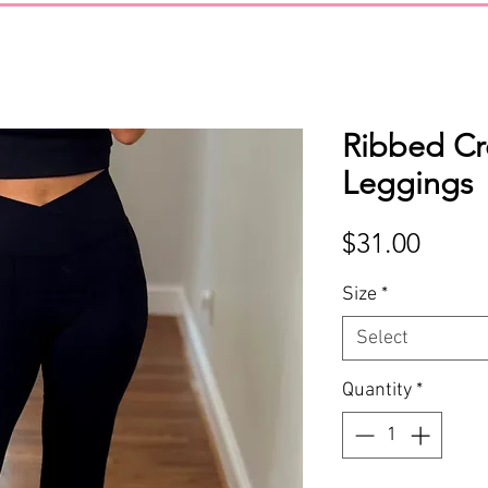
Ribbed Cr
Leggings
Price
$31.00
Size
*
Select
Quantity
*