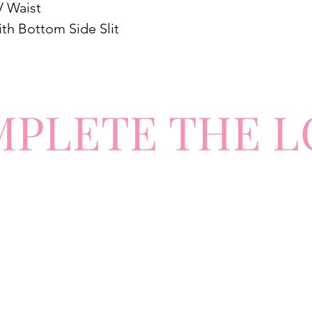
V Waist
ith Bottom Side Slit
MPLETE
TH
E L