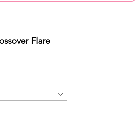
ossover Flare