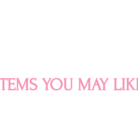
ITEMS YOU MAY LIK