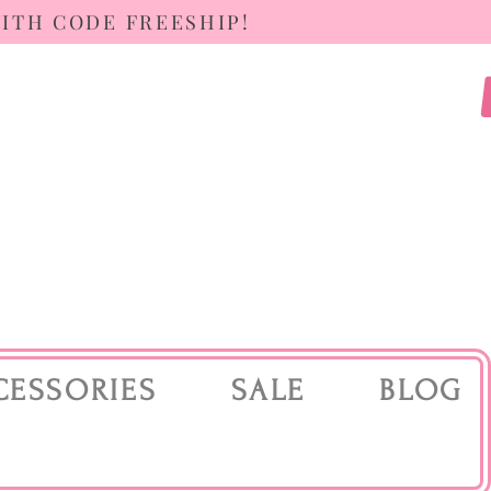
WITH CODE FREESHIP!
CESSORIES
SALE
BLOG