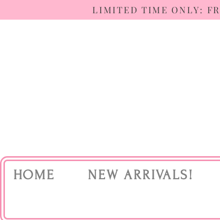
LIMITED TIME ONLY: F
HOME
NEW ARRIVALS!