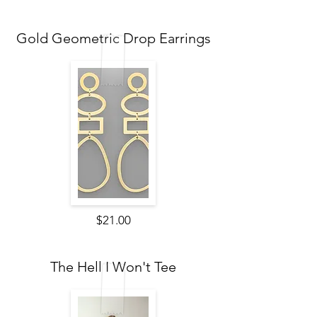
Gold Geometric Drop Earrings
$21.00
The Hell I Won't Tee