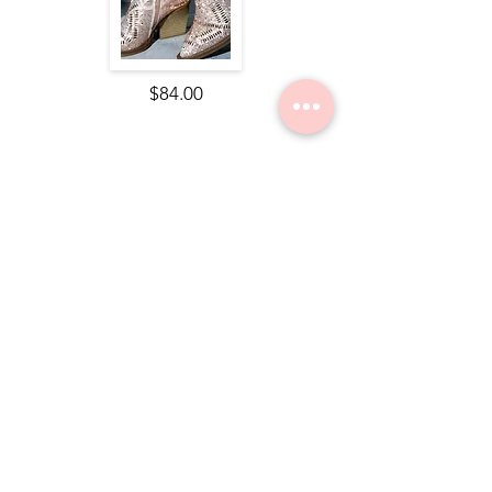
$84.00
Nope Still Not Married Tee
$49.50