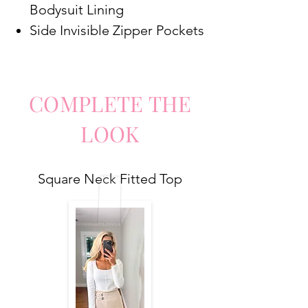
Bodysuit Lining
Side Invisible Zipper Pockets
COMPLETE
TH
E
LO
O
K
Square Neck Fitted Top