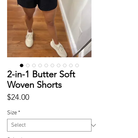
2-in-1 Butter Soft
Woven Shorts
Price
$24.00
Size
*