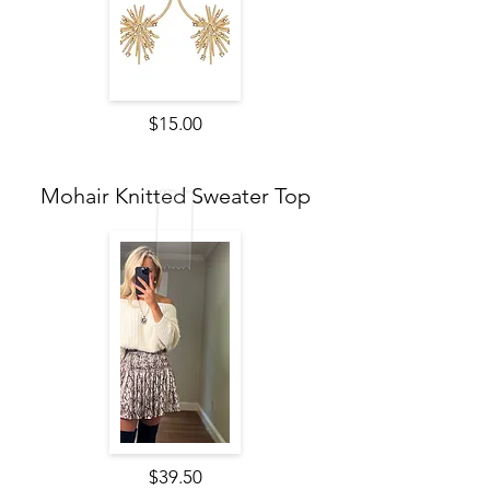
$15.00
Mohair Knitted Sweater Top
$39.50