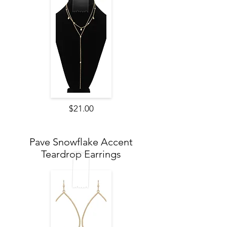
$21.00
Pave Snowflake Accent
Teardrop Earrings