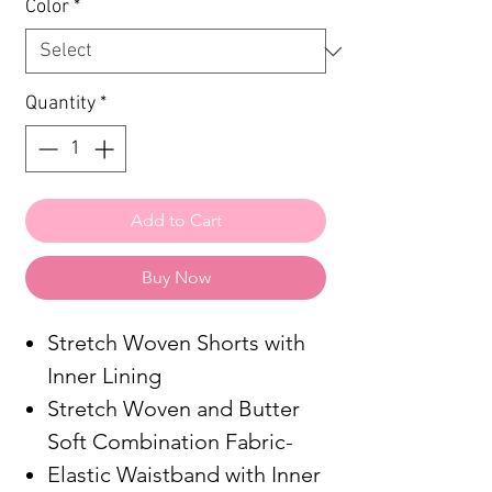
Color
*
Quantity
*
Add to Cart
Buy Now
Stretch Woven Shorts with
Inner Lining
Stretch Woven and Butter
Soft Combination Fabric-
Elastic Waistband with Inner