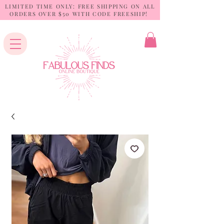
LIMITED TIME ONLY: FREE SHIPPING ON ALL
ORDERS OVER $50 WITH CODE FREESHIP!