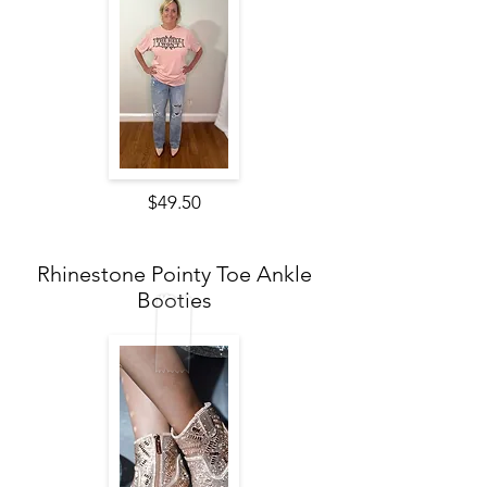
$49.50
Rhinestone Pointy Toe Ankle
Booties