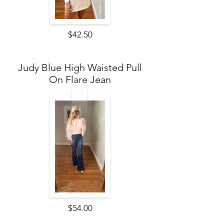
$42.50
Judy Blue High Waisted Pull
On Flare Jean
$54.00