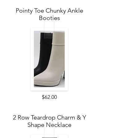
Pointy Toe Chunky Ankle
Booties
$62.00
2 Row Teardrop Charm & Y
Shape Necklace