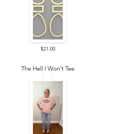
$21.00
The Hell I Won't Tee