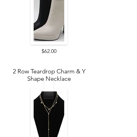
$62.00
2 Row Teardrop Charm & Y
Shape Necklace