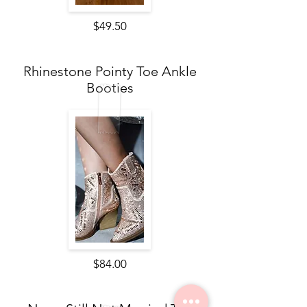
$49.50
Rhinestone Pointy Toe Ankle
Booties
$84.00