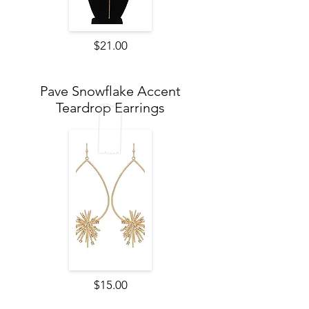
$21.00
Pave Snowflake Accent
Teardrop Earrings
$15.00