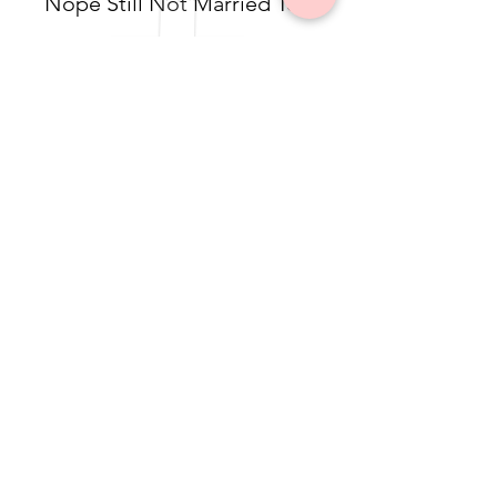
Nope Still Not Married Tee
$49.50
Dolea Sneaker