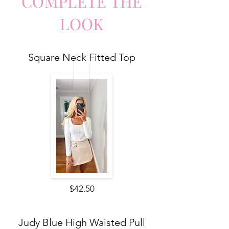
COMPLETE
TH
E
LO
O
K
Square Neck Fitted Top
$42.50
Judy Blue High Waisted Pull