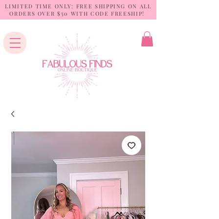
LIMITED TIME ONLY: FREE SHIPPING ON ALL
ORDERS OVER $50 WITH CODE FREESHIP!