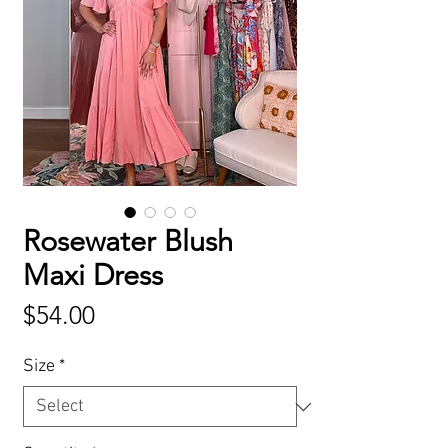
Rosewater Blush
Maxi Dress
Price
$54.00
Size
*