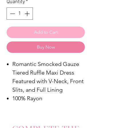
Quantity
*
Add to Cart
Buy Now
Romantic Smocked Gauze
Tiered Ruffle Maxi Dress
Featured with V-Neck, Front
Slits, and Full Lining
100% Rayon