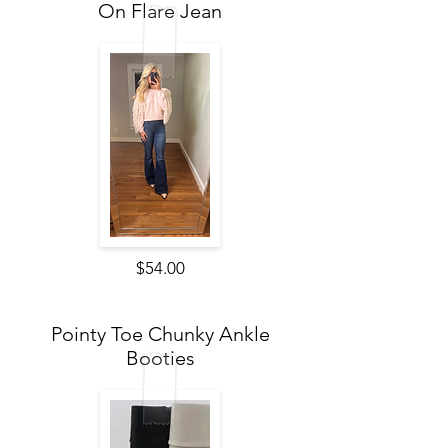
On Flare Jean
$54.00
Pointy Toe Chunky Ankle
Booties