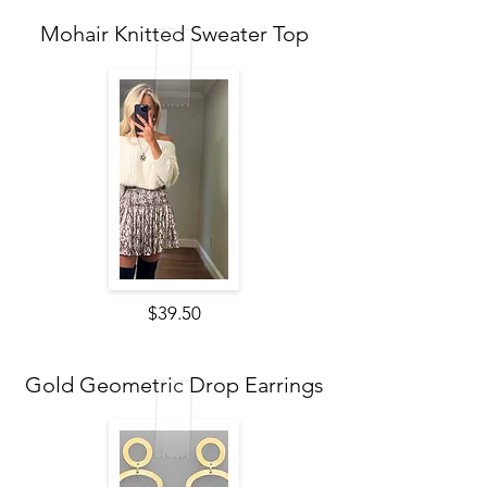
Mohair Knitted Sweater Top
$39.50
Gold Geometric Drop Earrings