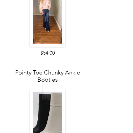
$54.00
Pointy Toe Chunky Ankle
Booties