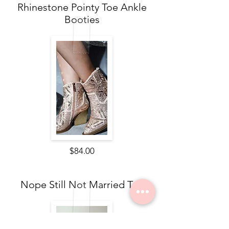
Rhinestone Pointy Toe Ankle
Booties
$84.00
Nope Still Not Married Tee