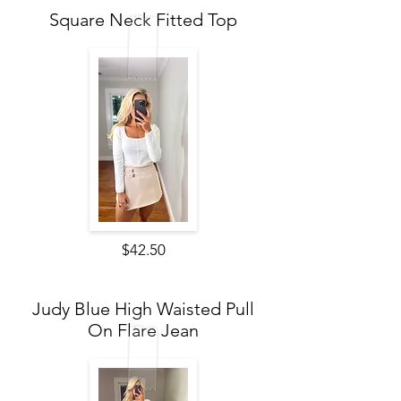
Square Neck Fitted Top
$42.50
Judy Blue High Waisted Pull
On Flare Jean