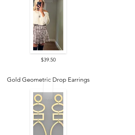
$39.50
Gold Geometric Drop Earrings