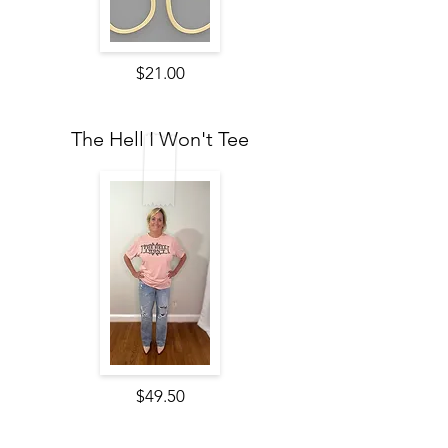
$21.00
The Hell I Won't Tee
$49.50