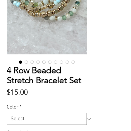
4 Row Beaded
Stretch Bracelet Set
Price
$15.00
Color
*