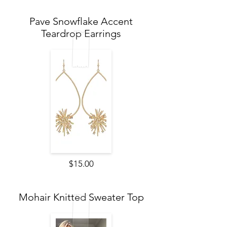
Pave Snowflake Accent
Teardrop Earrings
$15.00
Mohair Knitted Sweater Top