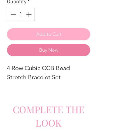
Quantity
*
Add to Cart
Buy Now
4 Row Cubic CCB Bead
Stretch Bracelet Set
COMPLETE
TH
E
LO
O
K