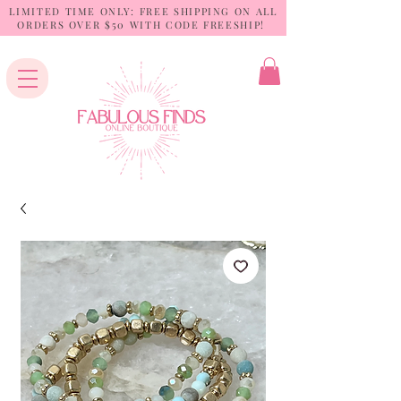
LIMITED TIME ONLY: FREE SHIPPING ON ALL
ORDERS OVER $50 WITH CODE FREESHIP!