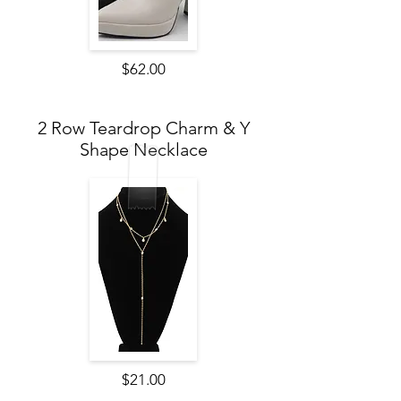
$62.00
2 Row Teardrop Charm & Y
Shape Necklace
$21.00