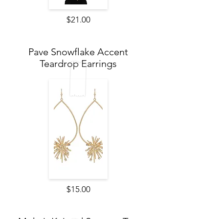
$21.00
Pave Snowflake Accent
Teardrop Earrings
$15.00