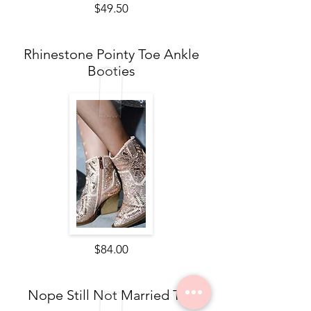
$49.50
Rhinestone Pointy Toe Ankle
Booties
$84.00
Nope Still Not Married Tee