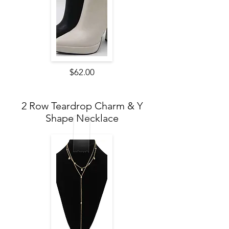
$62.00
2 Row Teardrop Charm & Y
Shape Necklace