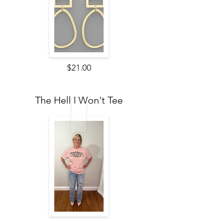
$21.00
The Hell I Won't Tee