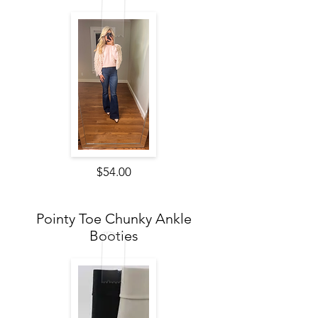
$54.00
Pointy Toe Chunky Ankle
Booties