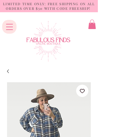
LIMITED TIME ONLY: FREE SHIPPING ON ALL
ORDERS OVER $50 WITH CODE FREESHIP!