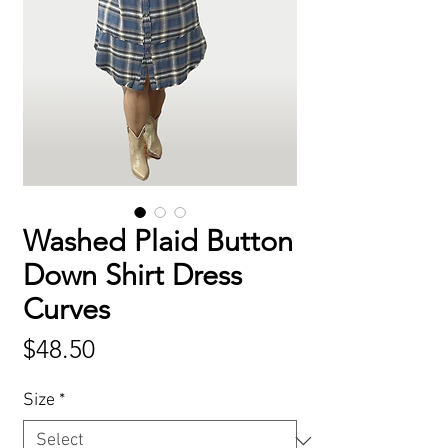
Washed Plaid Button
Down Shirt Dress
Curves
Price
$48.50
Size
*