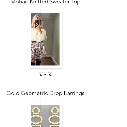
Mohair Knitted Sweater Top
$39.50
Gold Geometric Drop Earrings