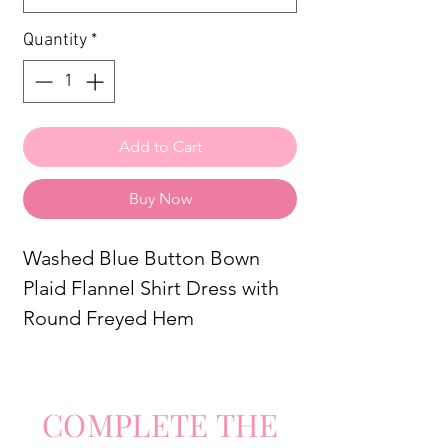
Quantity
*
Add to Cart
Buy Now
Washed Blue Button Bown
Plaid Flannel Shirt Dress with
Round Freyed Hem
COMPLETE
TH
E