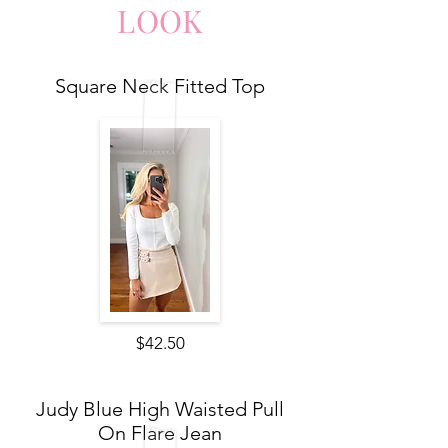
LO
O
K
Square Neck Fitted Top
$42.50
Judy Blue High Waisted Pull
On Flare Jean