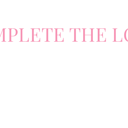
MPLETE
TH
E L