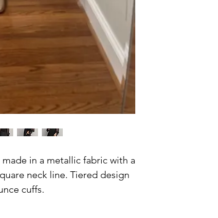
made in a metallic fabric with a
uare neck line. Tiered design
unce cuffs.