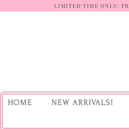
LIMITED TIME ONLY: F
HOME
NEW ARRIVALS!