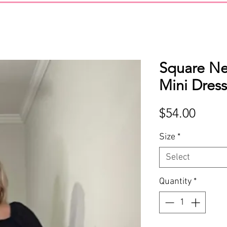
Square N
Mini Dres
Price
$54.00
Size
*
Select
Quantity
*