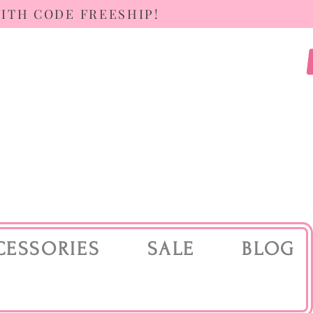
WITH CODE FREESHIP!
CESSORIES
SALE
BLOG