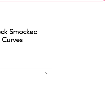
eck Smocked
s Curves