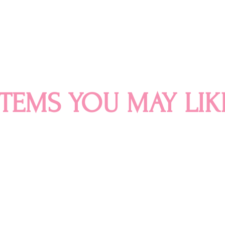
ITEMS YOU MAY LIK