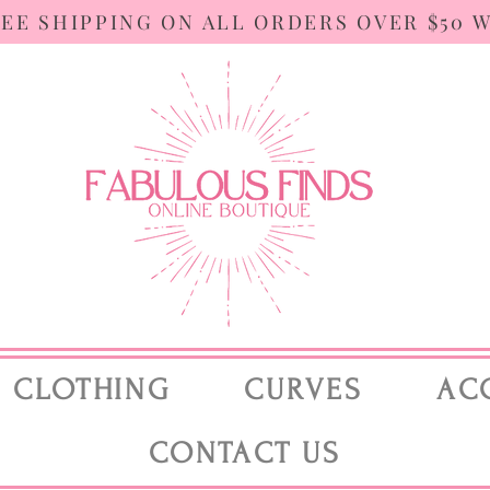
REE SHIPPING ON ALL ORDERS OVER $50 
CLOTHING
CURVES
AC
CONTACT US