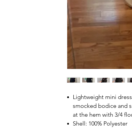
Lightweight mini dress 
smocked bodice and sq
at the hem with 3/4 flo
Shell: 100% Polyester