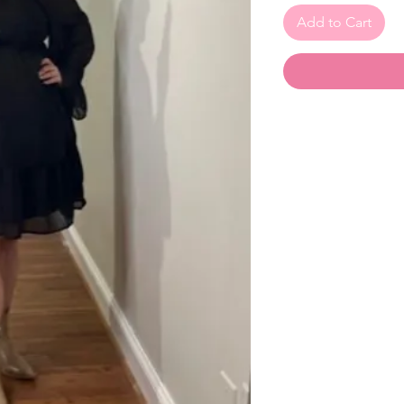
Add to Cart