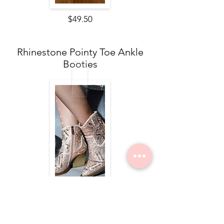
$49.50
Rhinestone Pointy Toe Ankle
Booties
$84.00