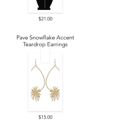
$21.00
Pave Snowflake Accent
Teardrop Earrings
$15.00