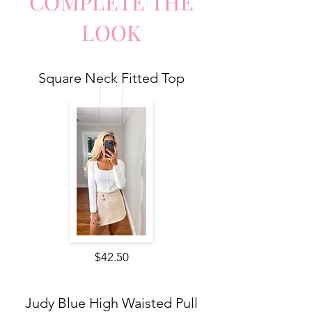
COMPLETE
TH
E
LO
O
K
Square Neck Fitted Top
$42.50
Judy Blue High Waisted Pull