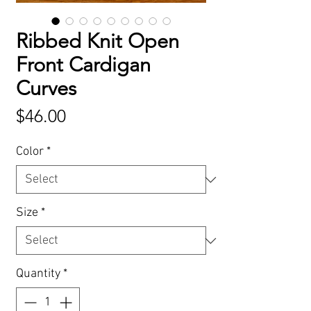
Ribbed Knit Open
Front Cardigan
Curves
Price
$46.00
Color
*
Size
*
Quantity
*