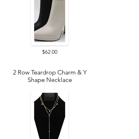
$62.00
2 Row Teardrop Charm & Y
Shape Necklace