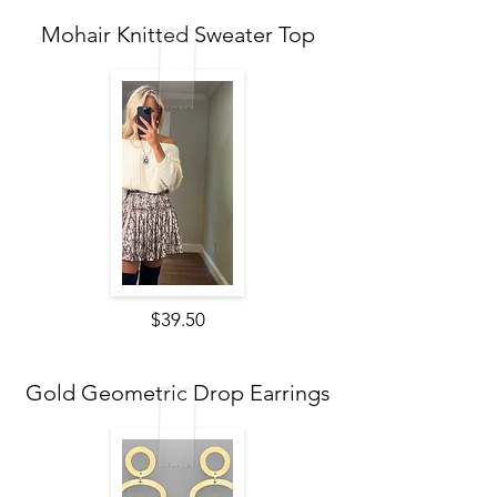
Mohair Knitted Sweater Top
$39.50
Gold Geometric Drop Earrings