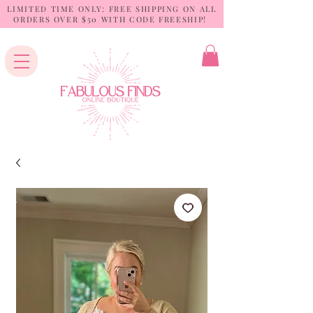
LIMITED TIME ONLY: FREE SHIPPING ON ALL
ORDERS OVER $50 WITH CODE FREESHIP!