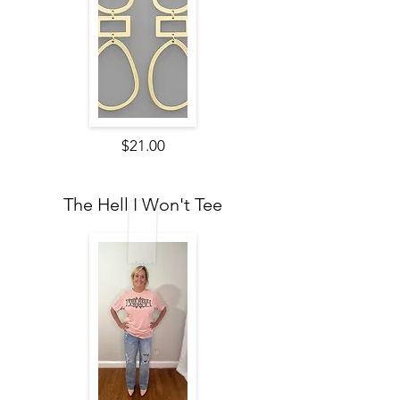
$21.00
The Hell I Won't Tee