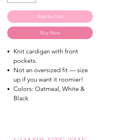
Add to Cart
Buy Now
Knit cardigan with front
pockets.
Not an oversized fit — size
up if you want it roomier!
Colors: Oatmeal, White &
Black