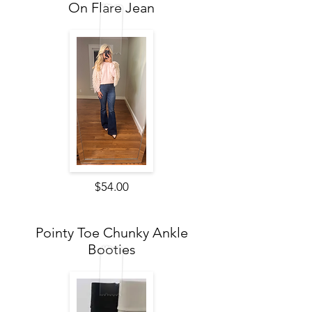
On Flare Jean
$54.00
Pointy Toe Chunky Ankle
Booties