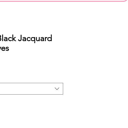
Black Jacquard
ves