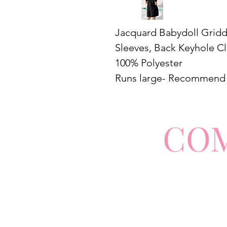
Jacquard Babydoll Gridde
Sleeves, Back Keyhole C
100% Polyester
Runs large- Recommend 
CO