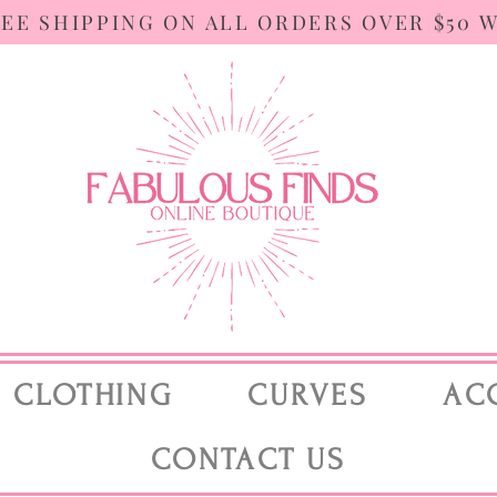
REE SHIPPING ON ALL ORDERS OVER $50 
CLOTHING
CURVES
AC
CONTACT US