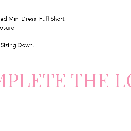
d Mini Dress, Puff Short
losure
Sizing Down!
MPLETE
TH
E L