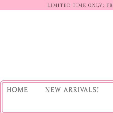
LIMITED TIME ONLY: F
HOME
NEW ARRIVALS!