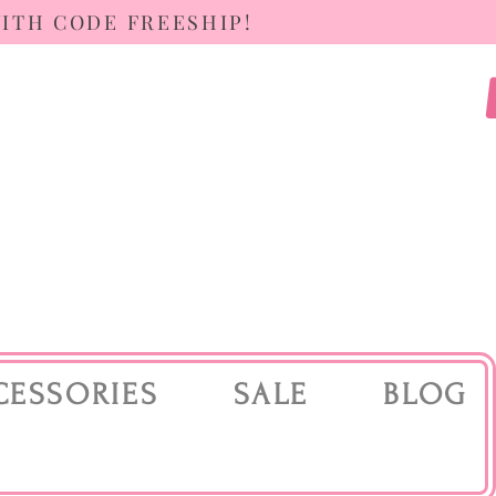
WITH CODE FREESHIP!
CESSORIES
SALE
BLOG