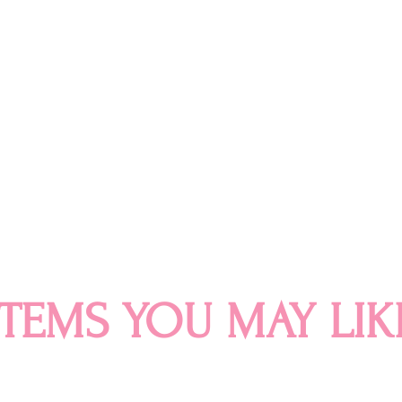
ITEMS YOU MAY LIK