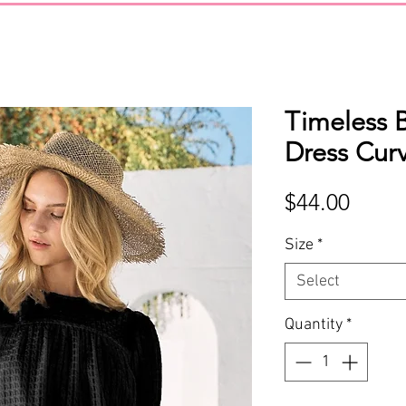
Timeless 
Dress Cur
Price
$44.00
Size
*
Select
Quantity
*