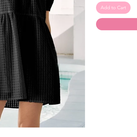
Add to Cart