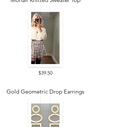
Mohair Knitted Sweater Top
$39.50
Gold Geometric Drop Earrings