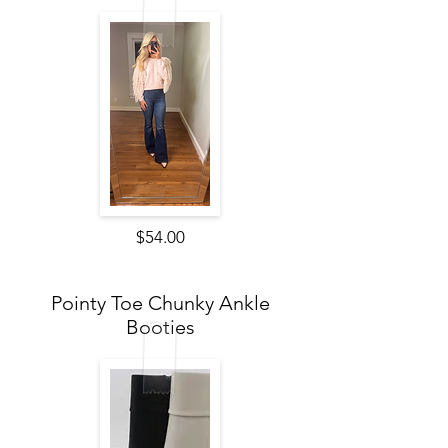
$54.00
Pointy Toe Chunky Ankle
Booties