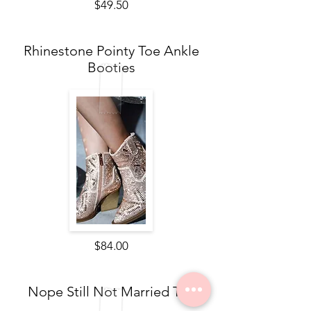
$49.50
Rhinestone Pointy Toe Ankle
Booties
$84.00
Nope Still Not Married Tee