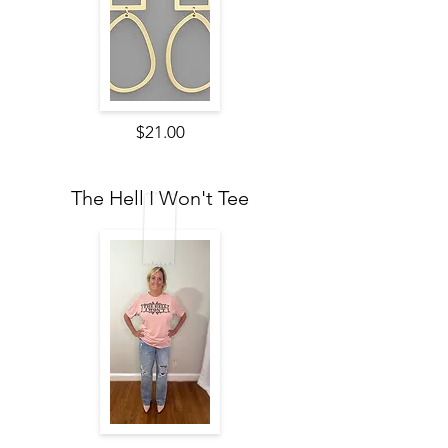
$21.00
The Hell I Won't Tee