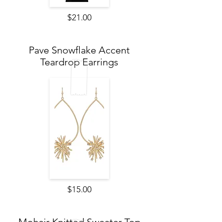
$21.00
Pave Snowflake Accent
Teardrop Earrings
$15.00