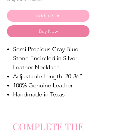
Add to Cart
Buy Now
Semi Precious Gray Blue
Stone Encircled in Silver
Leather Necklace
Adjustable Length: 20-36”
100% Genuine Leather
Handmade in Texas
COMPLETE
TH
E