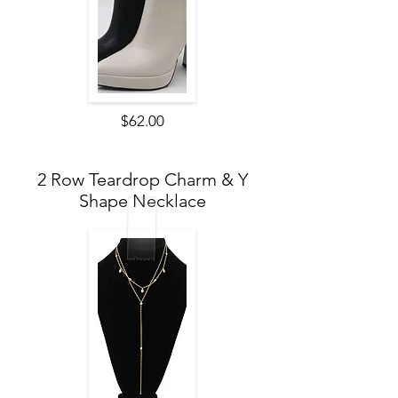
$62.00
2 Row Teardrop Charm & Y
Shape Necklace