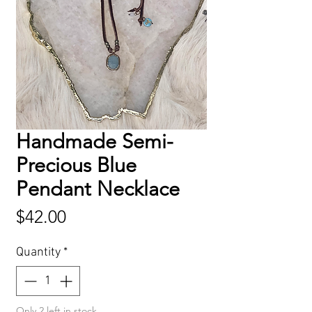
Handmade Semi-
Precious Blue
Pendant Necklace
Price
$42.00
Quantity
*
Only 2 left in stock