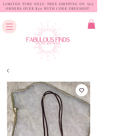
LIMITED TIME ONLY: FREE SHIPPING ON ALL
ORDERS OVER $50 WITH CODE FREESHIP!