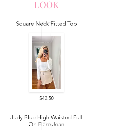
LO
O
K
Square Neck Fitted Top
$42.50
Judy Blue High Waisted Pull
On Flare Jean