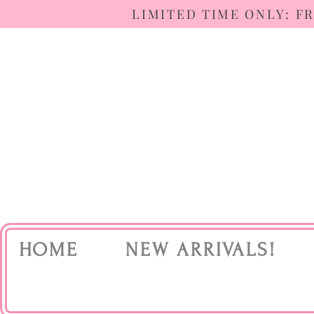
LIMITED TIME ONLY: F
HOME
NEW ARRIVALS!