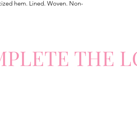
ticized hem. Lined. Woven. Non-
MPLETE
TH
E L