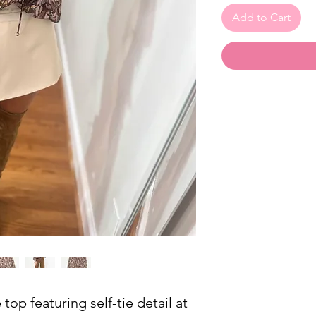
Add to Cart
 top featuring self-tie detail at