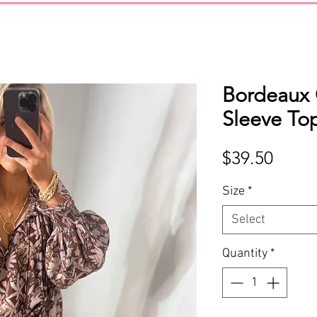
Bordeaux
Sleeve To
Price
$39.50
Size
*
Select
Quantity
*