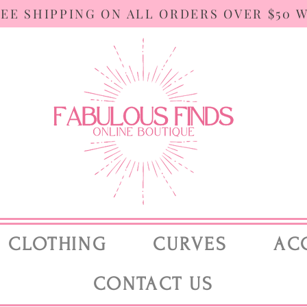
REE SHIPPING ON ALL ORDERS OVER $50 
CLOTHING
CURVES
AC
CONTACT US