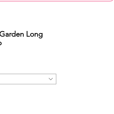
 Garden Long
p