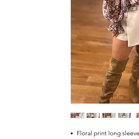
Floral print long sleeve