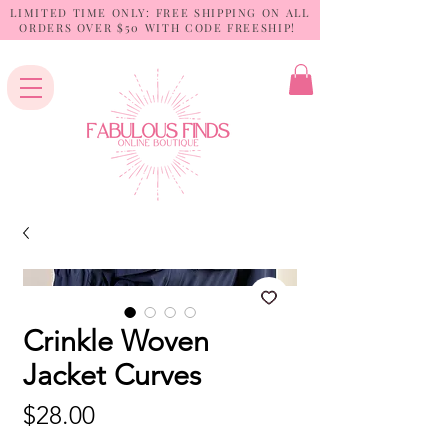
LIMITED TIME ONLY: FREE SHIPPING ON ALL
ORDERS OVER $50 WITH CODE FREESHIP!
Crinkle Woven
Jacket Curves
Price
$28.00