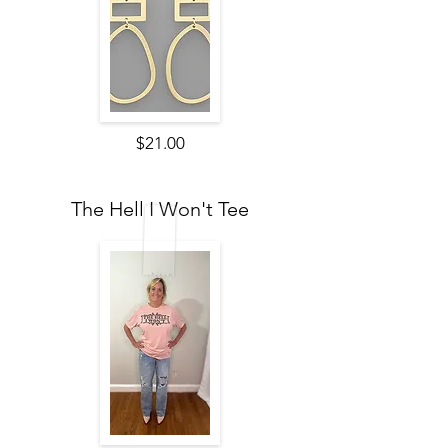
$21.00
The Hell I Won't Tee