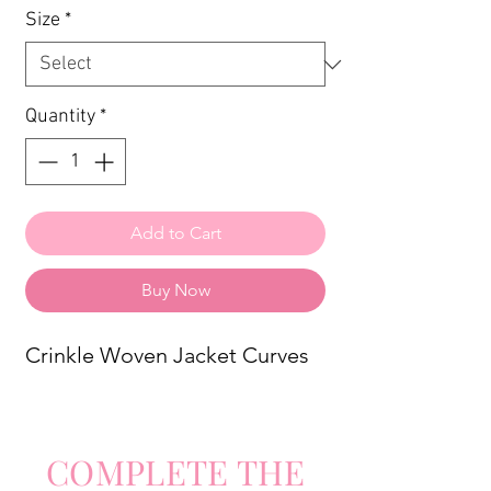
Size
*
Quantity
*
Add to Cart
Buy Now
Crinkle Woven Jacket Curves
COMPLETE
TH
E