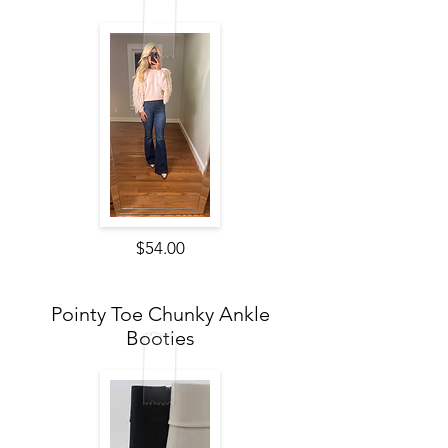
$54.00
Pointy Toe Chunky Ankle
Booties