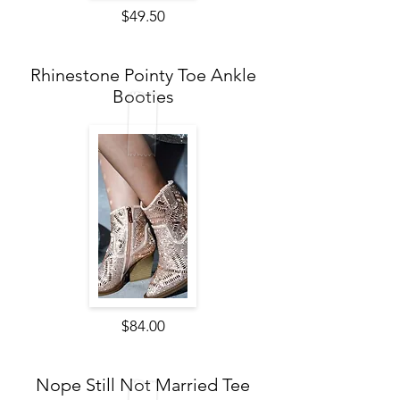
$49.50
Rhinestone Pointy Toe Ankle
Booties
$84.00
Nope Still Not Married Tee