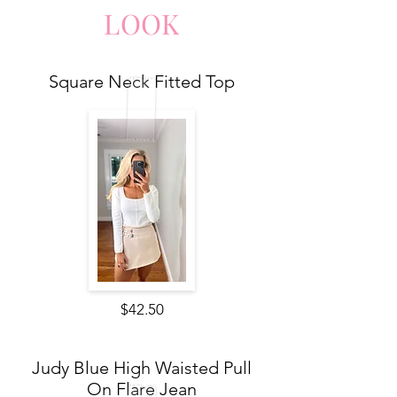
LO
O
K
Square Neck Fitted Top
$42.50
Judy Blue High Waisted Pull
On Flare Jean