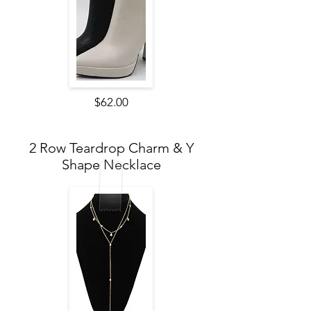
$62.00
2 Row Teardrop Charm & Y
Shape Necklace