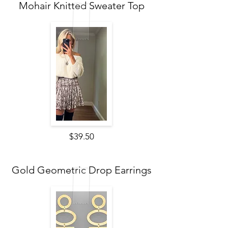
Mohair Knitted Sweater Top
$39.50
Gold Geometric Drop Earrings