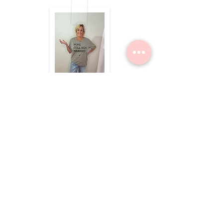
$49.50
Dolea Sneaker