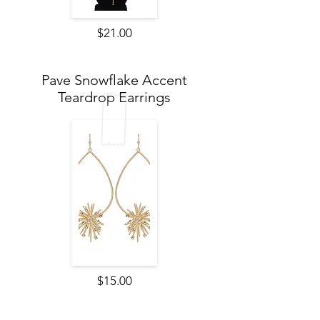
$21.00
Pave Snowflake Accent
Teardrop Earrings
$15.00