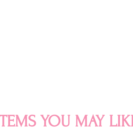
ITEMS YOU MAY LIK