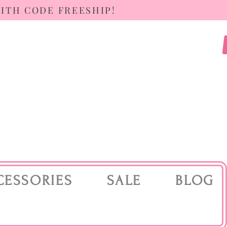
WITH CODE FREESHIP!
CESSORIES
SALE
BLOG