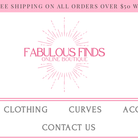
REE SHIPPING ON ALL ORDERS OVER $50 
CLOTHING
CURVES
AC
CONTACT US