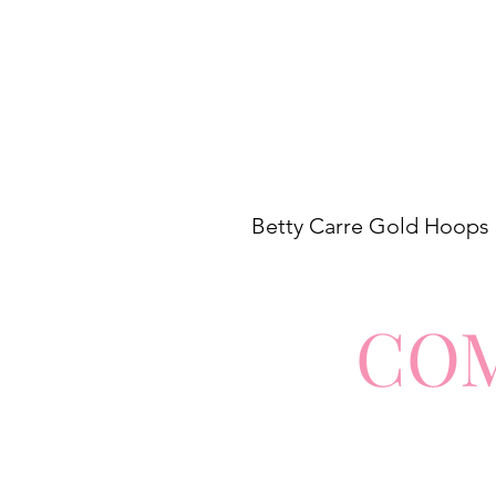
Betty Carre Gold Hoops
CO