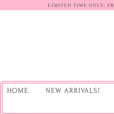
LIMITED TIME ONLY: F
HOME
NEW ARRIVALS!