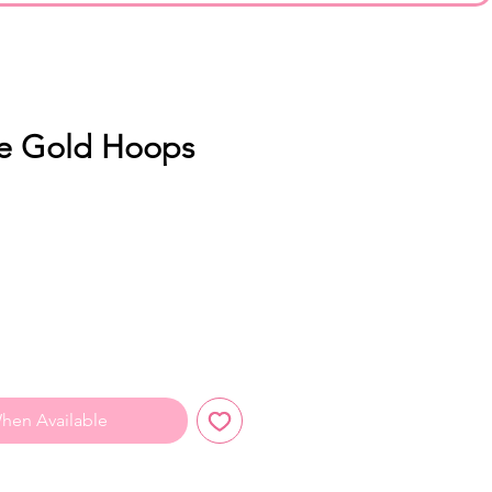
re Gold Hoops
hen Available