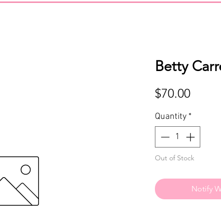
Betty Car
Price
$70.00
Quantity
*
Out of Stock
Notify W