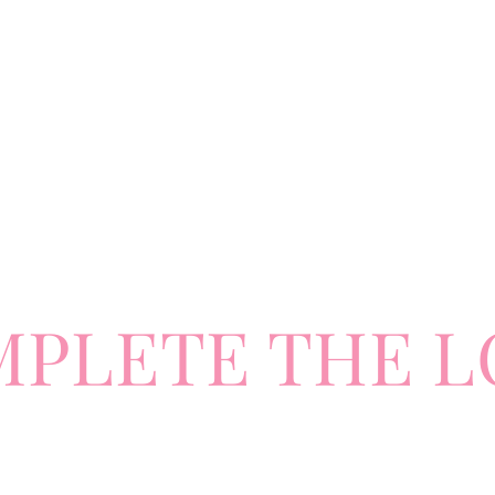
MPLETE
TH
E L