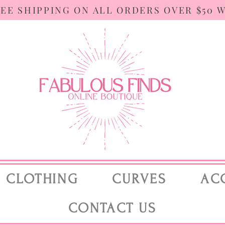
REE SHIPPING ON ALL ORDERS OVER $50 
CLOTHING
CURVES
AC
CONTACT US