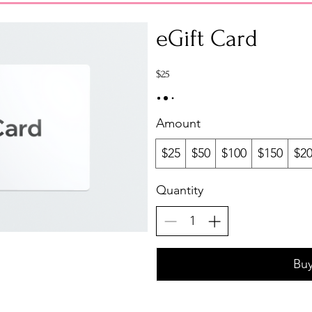
eGift Card
$25
Amount
$25
$50
$100
$150
$2
Quantity
Bu