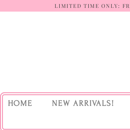
LIMITED TIME ONLY: F
HOME
NEW ARRIVALS!