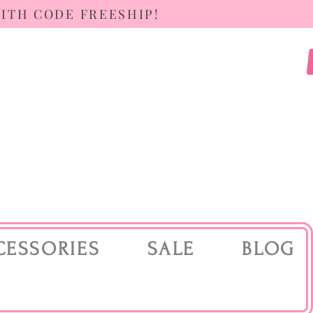
WITH CODE FREESHIP!
CESSORIES
SALE
BLOG